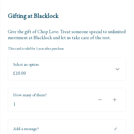
Gifting at Blacklock
Give the gift of Chop Love. Treat someone special to unlimited 
merriment at Blacklock and let us take care of the rest.
This card is valid for 1 year after purchase
Select an option
How many of them?
Add a message?