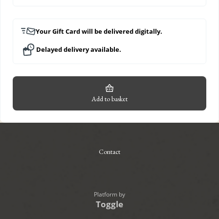
Your Gift Card will be delivered digitally.
Delayed delivery available.
Add to basket
Contact
Platform by
Toggle